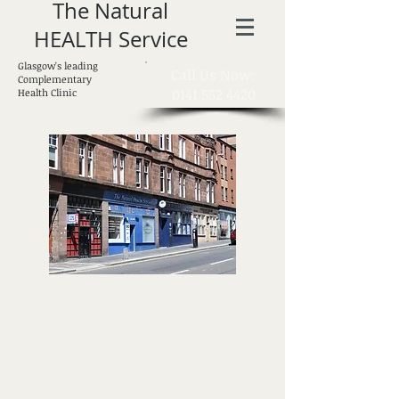
The Natural
HEALTH Service
Glasgow's leading
​Call Us Now:
Complementary
0141 552 4420
Health Clinic