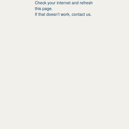
Check your internet and refresh
this page.
If that doesn’t work, contact us.