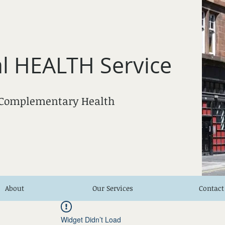
l HEALTH Service
 Complementary Health
About
Our Services
Contact
Widget Didn’t Load