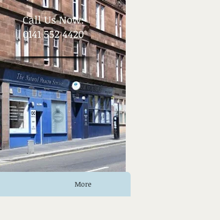
​Call Us Now:
0141 552 4420
More