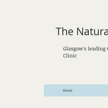
The Natura
Glasgow's leading
Clinic
Home