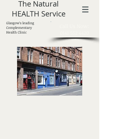
The Natural
HEALTH Service
Glasgow's leading
​Call Us Now:
Complementary
0141 552 4420
Health Clinic