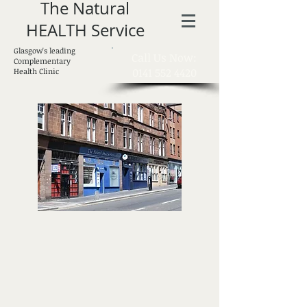
The Natural
HEALTH Service
Glasgow's leading
​Call Us Now:
Complementary
0141 552 4420
Health Clinic